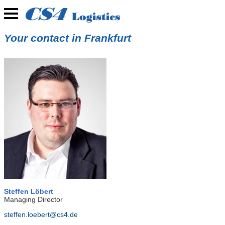
Your contact in Frankfurt
Steffen Löbert
Managing Director
steffen.loebert@cs4.de