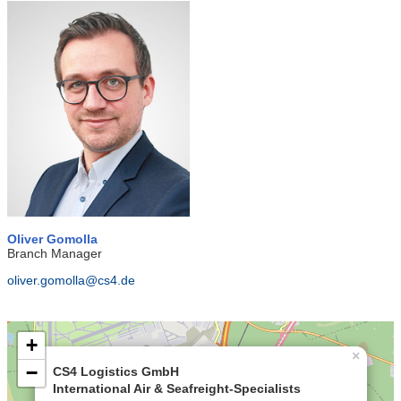
Oliver Gomolla
Branch Manager
oliver.gomolla@cs4.de
+
×
−
CS4 Logistics GmbH
International Air & Seafreight-Specialists